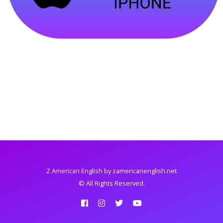
Z American English
by zamericanenglish.net
© All Rights Reserved.