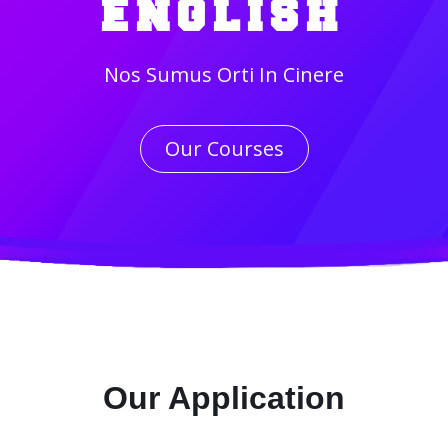
ENGLISH
Nos Sumus Orti In Cinere
Our Courses
Our Application