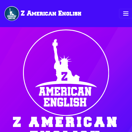
Z American English
Z AMERICAN